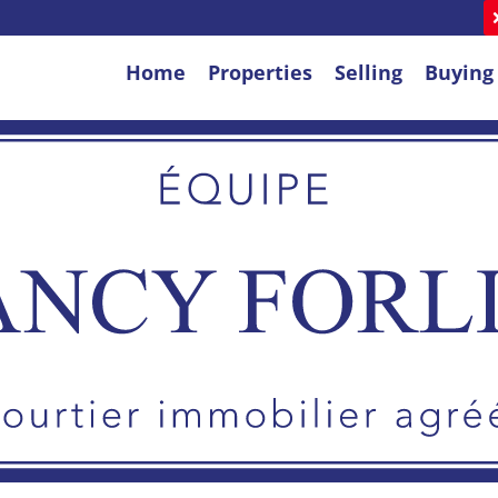
Home
Properties
Selling
Buying