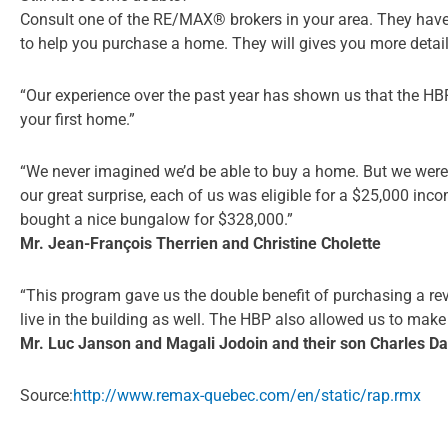
Consult one of the RE/MAX® brokers in your area. They have 
to help you purchase a home. They will gives you more deta
“Our experience over the past year has shown us that the HBP
your first home.”
“We never imagined we’d be able to buy a home. But we were
our great surprise, each of us was eligible for a $25,000 in
bought a nice bungalow for $328,000.”
Mr. Jean-François Therrien and Christine Cholette
“This program gave us the double benefit of purchasing a rev
live in the building as well. The HBP also allowed us to mak
Mr. Luc Janson and Magali Jodoin and their son Charles Da
Source:
http://www.remax-quebec.com/en/static/rap.rmx