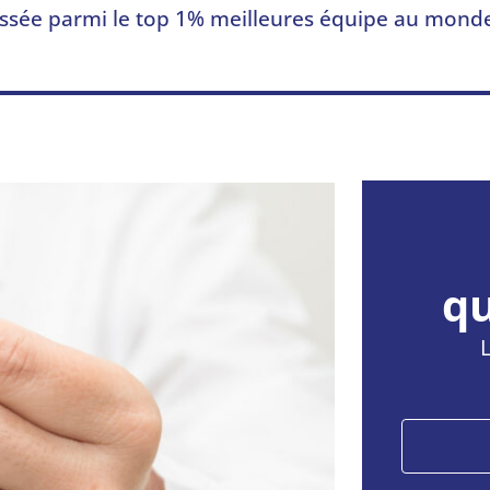
ssée parmi le top 1% meilleures équipe au mond
qu