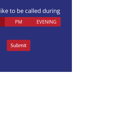
like to be called during
PM
EVENING