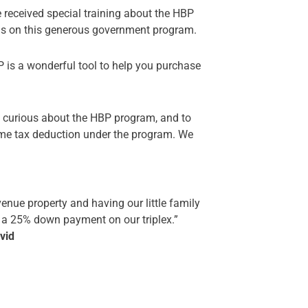
received special training about the HBP
ils on this generous government program.
 is a wonderful tool to help you purchase
 curious about the HBP program, and to
come tax deduction under the program. We
enue property and having our little family
e a 25% down payment on our triplex.”
vid