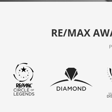
RE/MAX AW
P