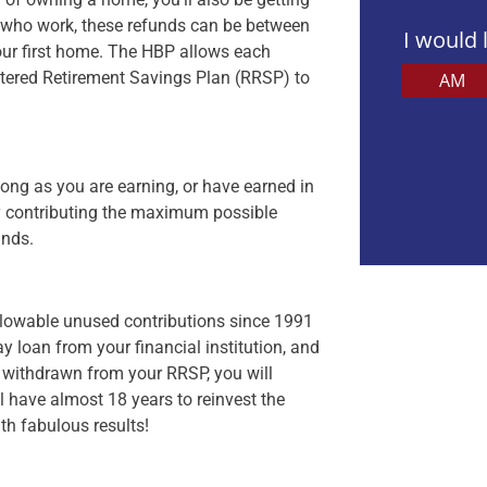
 who work, these refunds can be between
I would 
our first home. The HBP allows each
istered Retirement Savings Plan (RRSP) to
AM
Veuillez
laisser
 long as you are earning, or have earned in
ce
By contributing the maximum possible
champ
unds.
vide.
allowable unused contributions since 1991
ay loan from your financial institution, and
 withdrawn from your RRSP, you will
l have almost 18 years to reinvest the
ith fabulous results!