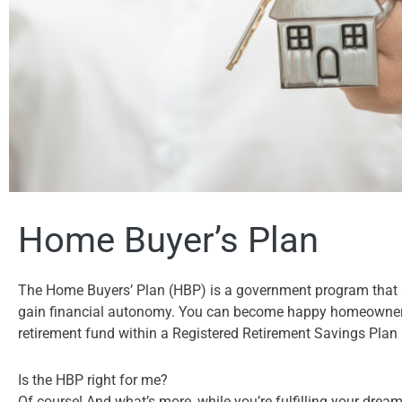
Home Buyer’s Plan
The Home Buyers’ Plan (HBP) is a government program that al
gain financial autonomy. You can become happy homeowners
retirement fund within a Registered Retirement Savings Plan
Is the HBP right for me?
Of course! And what’s more, while you’re fulfilling your drea