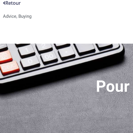
Retour
Advice
,
Buying
Pour 