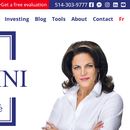
514-303-9777
Get a free evaluation
Investing
Blog
Tools
About
Contact
Fr