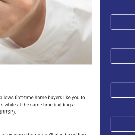
lows first-time home buyers like you to
 while at the same time building a
 (RRSP).
m of owning a home, you’ll also be getting