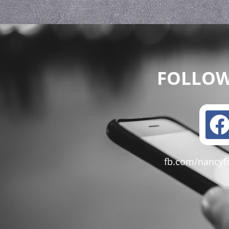
FOLLOW
fb.com/nancyf