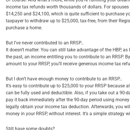
income tax refunds worth thousands of dollars. For spouses
$14,250 and $24,100, which is quite sufficient to purchase y
taxpayer to withdraw up to $25,000, tax-free, from their Reg
purchase a home.
But I’ve never contributed to an RRSP…
It doesn’t matter. You can still take advantage of the HBP, as
the past, an income entitling you to contribute to an RRSP. 
amount to your RRSP, you’ll receive generous income tax ref
But I don’t have enough money to contribute to an RRSP…
It’s easy to contribute up to $25,000 to your RRSP because 
can be fully used and deductible. Also, if you take out a 90-d
pay it back immediately after the 90-day period using money
legally obtain your income tax deduction. Afterwards, you wil
money in your RRSP, without interest. It’s a simple strategy w
Still have some doubts?