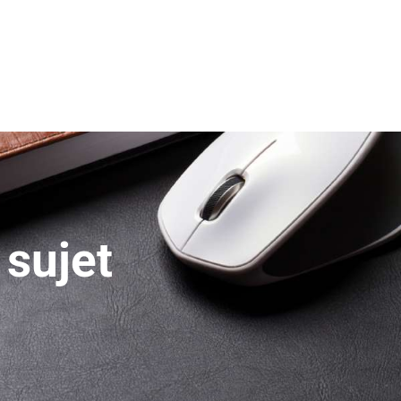
 sujet