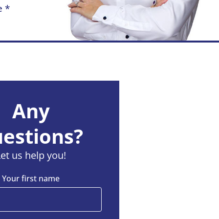
e *
Any
estions?
Let us help you!
Your first name