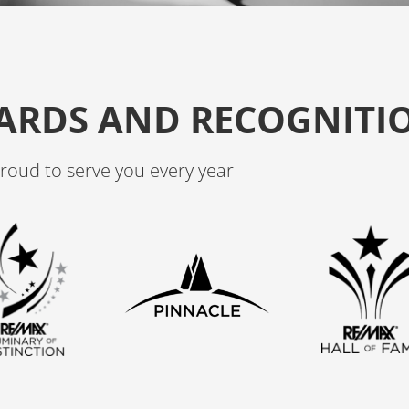
o
r
k
a
m
ARDS AND RECOGNITI
roud to serve you every year