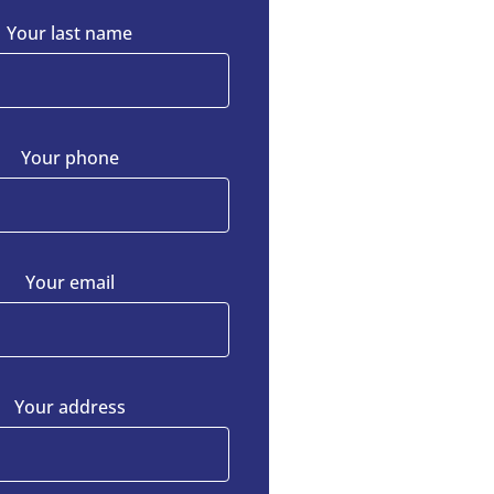
Your last name
Your phone
Your email
Your address