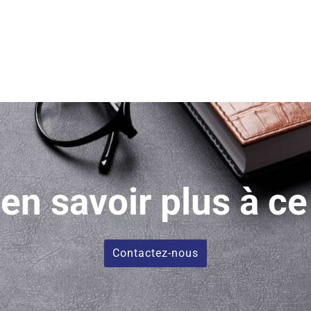
en savoir plus à ce
Contactez-nous