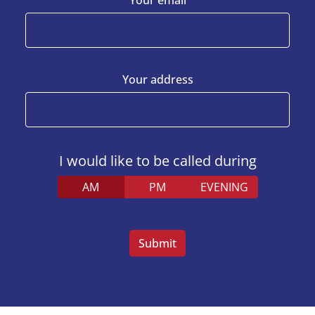
Your address
I would like to be called during
AM
PM
EVENING
Veuillez
laisser
ce
champ
vide.