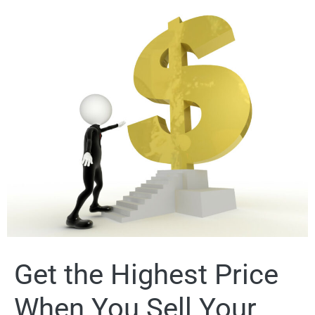
Get the Highest Price
When You Sell Your