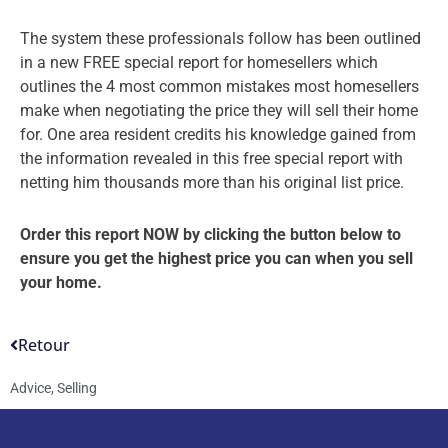
The system these professionals follow has been outlined
in a new FREE special report for homesellers which
outlines the 4 most common mistakes most homesellers
make when negotiating the price they will sell their home
for. One area resident credits his knowledge gained from
the information revealed in this free special report with
netting him thousands more than his original list price.
Order this report NOW by clicking the button below to
ensure you get the highest price you can when you sell
your home.
Retour
Advice
,
Selling