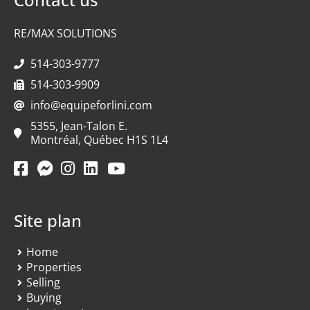
RE/MAX SOLUTIONS
514-303-9777
514-303-9909
info@equipeforlini.com
5355, Jean-Talon E.
Montréal, Québec H1S 1L4
Site plan
Home
Properties
Selling
Buying