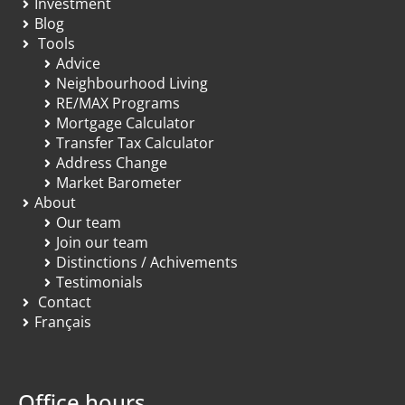
Investment
Blog
Tools
Advice
Neighbourhood Living
RE/MAX Programs
Mortgage Calculator
Transfer Tax Calculator
Address Change
Market Barometer
About
Our team
Join our team
Distinctions / Achivements
Testimonials
Contact
Français
Office hours