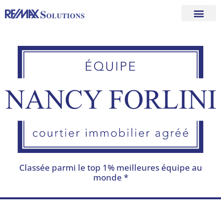
Skip
to
content
Classée parmi le top 1% meilleures équipe au
monde *