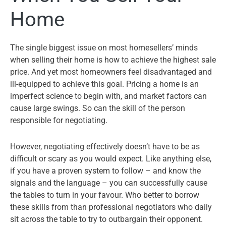
Home
The single biggest issue on most homesellers’ minds
when selling their home is how to achieve the highest sale
price. And yet most homeowners feel disadvantaged and
ill-equipped to achieve this goal. Pricing a home is an
imperfect science to begin with, and market factors can
cause large swings. So can the skill of the person
responsible for negotiating.
However, negotiating effectively doesn’t have to be as
difficult or scary as you would expect. Like anything else,
if you have a proven system to follow – and know the
signals and the language – you can successfully cause
the tables to turn in your favour. Who better to borrow
these skills from than professional negotiators who daily
sit across the table to try to outbargain their opponent.