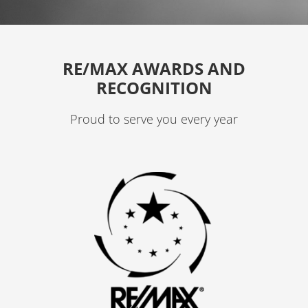
g
r
a
RE/MAX AWARDS AND
m
RECOGNITION
Proud to serve you every year