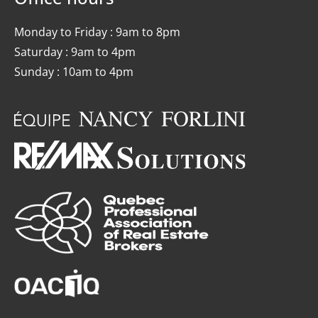
Monday to Friday : 9am to 8pm
Saturday : 9am to 4pm
Sunday : 10am to 4pm