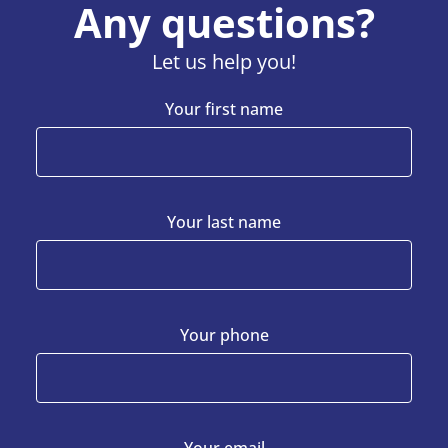
Any questions?
Let us help you!
Your first name
Your last name
Your phone
Your email