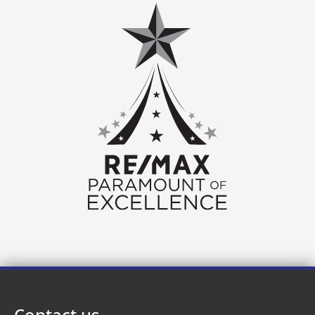
Contact us