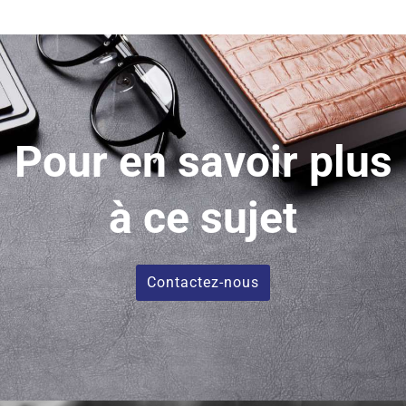
Pour en savoir plus
à ce sujet
Contactez-nous