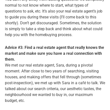
normal to not know where to start, what types of
questions to ask, etc. It’s also your real estate agent’s job
to guide you during these visits (I’ll come back to this
shortly). Don’t get discouraged. Sometimes, the solution
is simply to take a step back and think about what could
help you with the homebuying process.
Advice #3: Find a real estate agent that really knows the
market and make sure you have a real connection with
them.
We met our real estate agent, Sara, during a pivotal
moment. After close to two years of searching, visiting
houses, and making offers that fell through (sometimes
post-inspection), we met up with Sara in a café to talk. We
talked about our search criteria, our aesthetic tastes, the
neighbourhood we wanted to buy in, our maximum
budget, etc.