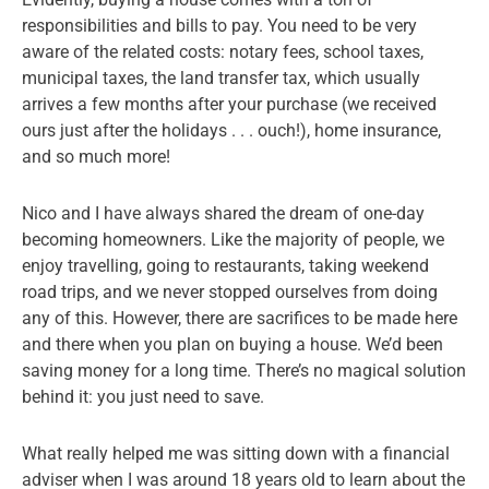
responsibilities and bills to pay. You need to be very
aware of the related costs: notary fees, school taxes,
municipal taxes, the land transfer tax, which usually
arrives a few months after your purchase (we received
ours just after the holidays . . . ouch!), home insurance,
and so much more!
Nico and I have always shared the dream of one-day
becoming homeowners. Like the majority of people, we
enjoy travelling, going to restaurants, taking weekend
road trips, and we never stopped ourselves from doing
any of this. However, there are sacrifices to be made here
and there when you plan on buying a house. We’d been
saving money for a long time. There’s no magical solution
behind it: you just need to save.
What really helped me was sitting down with a financial
adviser when I was around 18 years old to learn about the