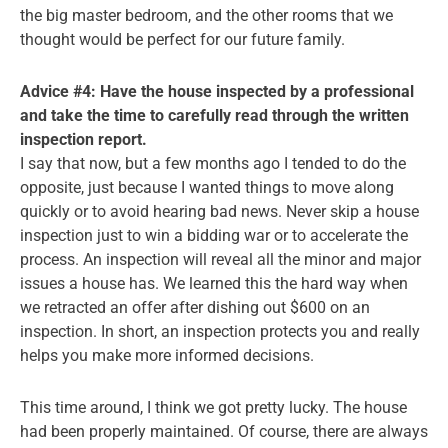
the big master bedroom, and the other rooms that we
thought would be perfect for our future family.
Advice #4: Have the house inspected by a professional
and take the time to carefully read through the written
inspection report.
I say that now, but a few months ago I tended to do the
opposite, just because I wanted things to move along
quickly or to avoid hearing bad news. Never skip a house
inspection just to win a bidding war or to accelerate the
process. An inspection will reveal all the minor and major
issues a house has. We learned this the hard way when
we retracted an offer after dishing out $600 on an
inspection. In short, an inspection protects you and really
helps you make more informed decisions.
This time around, I think we got pretty lucky. The house
had been properly maintained. Of course, there are always