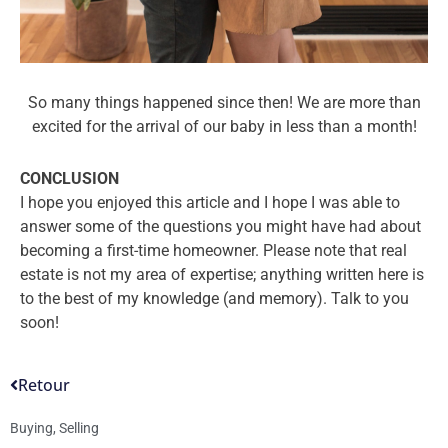
So many things happened since then! We are more than
excited for the arrival of our baby in less than a month!
CONCLUSION
I hope you enjoyed this article and I hope I was able to
answer some of the questions you might have had about
becoming a first-time homeowner. Please note that real
estate is not my area of expertise; anything written here is
to the best of my knowledge (and memory). Talk to you
soon!
Retour
Buying
,
Selling