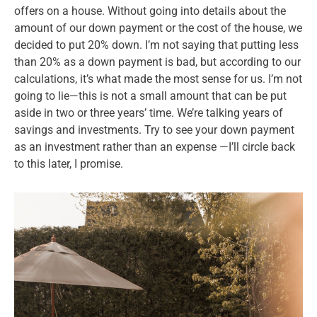
offers on a house. Without going into details about the
amount of our down payment or the cost of the house, we
decided to put 20% down. I’m not saying that putting less
than 20% as a down payment is bad, but according to our
calculations, it’s what made the most sense for us. I’m not
going to lie—this is not a small amount that can be put
aside in two or three years’ time. We’re talking years of
savings and investments. Try to see your down payment
as an investment rather than an expense —I’ll circle back
to this later, I promise.