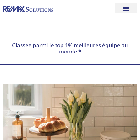
Skip
to
content
Classée parmi le top 1% meilleures équipe au
monde *