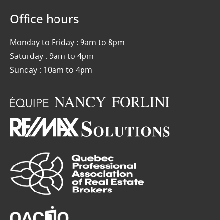
Office hours
Monday to Friday : 9am to 8pm
Saturday : 9am to 4pm
Sunday : 10am to 4pm