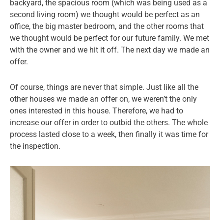
backyard, the spacious room (which was being used as a
second living room) we thought would be perfect as an
office, the big master bedroom, and the other rooms that
we thought would be perfect for our future family. We met
with the owner and we hit it off. The next day we made an
offer.
Of course, things are never that simple. Just like all the
other houses we made an offer on, we weren’t the only
ones interested in this house. Therefore, we had to
increase our offer in order to outbid the others. The whole
process lasted close to a week, then finally it was time for
the inspection.