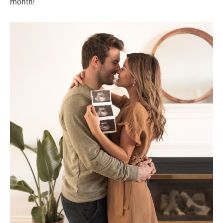
month!