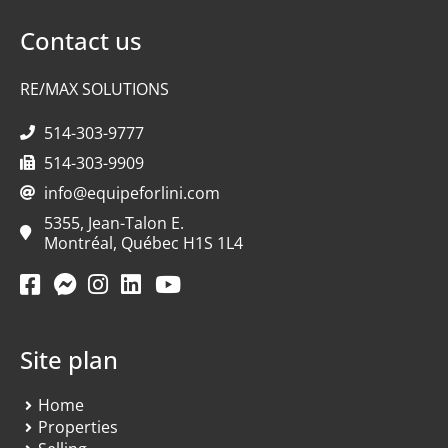
Contact us
RE/MAX SOLUTIONS
514-303-9777
514-303-9909
info@equipeforlini.com
5355, Jean-Talon E.
Montréal, Québec H1S 1L4
Site plan
Home
Properties