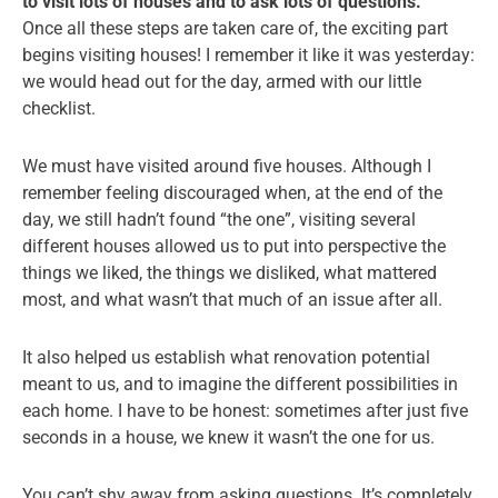
to visit lots of houses and to ask lots of questions.
Once all these steps are taken care of, the exciting part
begins visiting houses! I remember it like it was yesterday:
we would head out for the day, armed with our little
checklist.
We must have visited around five houses. Although I
remember feeling discouraged when, at the end of the
day, we still hadn’t found “the one”, visiting several
different houses allowed us to put into perspective the
things we liked, the things we disliked, what mattered
most, and what wasn’t that much of an issue after all.
It also helped us establish what renovation potential
meant to us, and to imagine the different possibilities in
each home. I have to be honest: sometimes after just five
seconds in a house, we knew it wasn’t the one for us.
You can’t shy away from asking questions. It’s completely