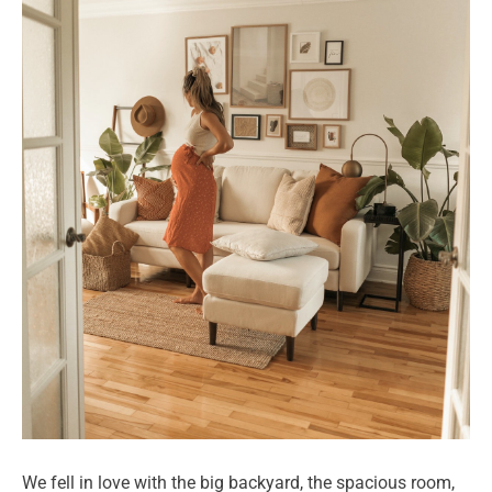
We fell in love with the big backyard, the spacious room,