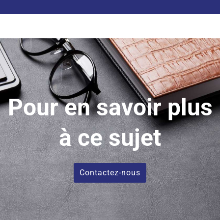
vide.
Pour en savoir plus
à ce sujet
Contactez-nous