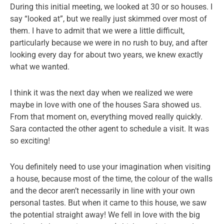
During this initial meeting, we looked at 30 or so houses. I
say “looked at”, but we really just skimmed over most of
them. I have to admit that we were a little difficult,
particularly because we were in no rush to buy, and after
looking every day for about two years, we knew exactly
what we wanted.
I think it was the next day when we realized we were
maybe in love with one of the houses Sara showed us.
From that moment on, everything moved really quickly.
Sara contacted the other agent to schedule a visit. It was
so exciting!
You definitely need to use your imagination when visiting
a house, because most of the time, the colour of the walls
and the decor aren’t necessarily in line with your own
personal tastes. But when it came to this house, we saw
the potential straight away! We fell in love with the big