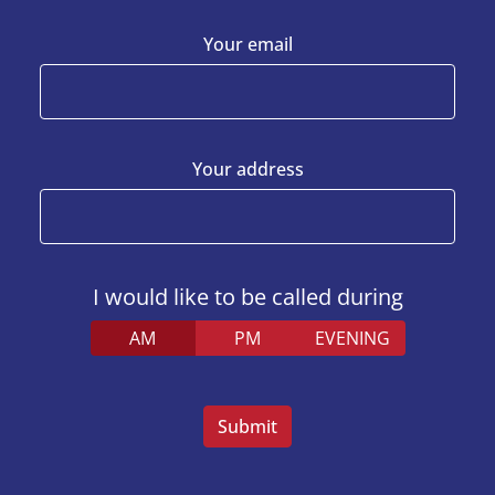
Your email
Your address
I would like to be called during
AM
PM
EVENING
Veuillez
laisser
ce
champ