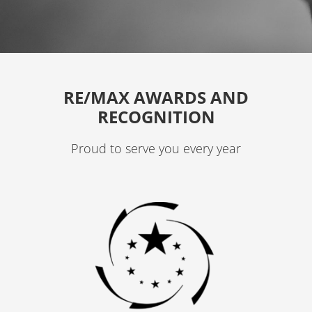
a
g
r
a
RE/MAX AWARDS AND
m
RECOGNITION
Proud to serve you every year