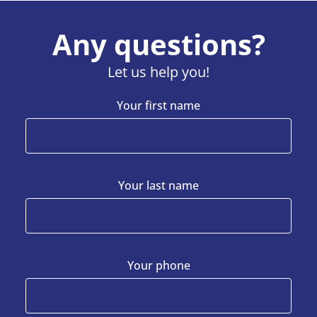
Any questions?
Let us help you!
Your first name
Your last name
Your phone