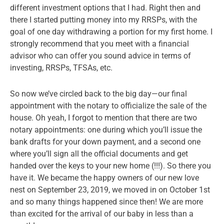
different investment options that I had. Right then and
there I started putting money into my RRSPs, with the
goal of one day withdrawing a portion for my first home. I
strongly recommend that you meet with a financial
advisor who can offer you sound advice in terms of
investing, RRSPs, TFSAs, etc.
So now we’ve circled back to the big day—our final
appointment with the notary to officialize the sale of the
house. Oh yeah, I forgot to mention that there are two
notary appointments: one during which you’ll issue the
bank drafts for your down payment, and a second one
where you’ll sign all the official documents and get
handed over the keys to your new home (!!!). So there you
have it. We became the happy owners of our new love
nest on September 23, 2019, we moved in on October 1st
and so many things happened since then! We are more
than excited for the arrival of our baby in less than a