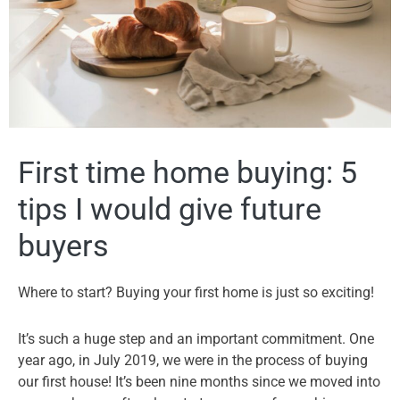
First time home buying: 5
tips I would give future
buyers
Where to start? Buying your first home is just so exciting!
It’s such a huge step and an important commitment. One
year ago, in July 2019, we were in the process of buying
our first house! It’s been nine months since we moved into