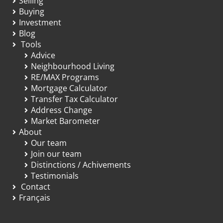
Selling
Buying
Investment
Blog
Tools
Advice
Neighbourhood Living
RE/MAX Programs
Mortgage Calculator
Transfer Tax Calculator
Address Change
Market Barometer
About
Our team
Join our team
Distinctions / Achivements
Testimonials
Contact
Français