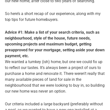
our new home, after close to two years of searching.
So here’s a short recap of our experience, along with my
top tips for future homebuyers.
Advice #1: Make a list of your search criteria, such as
neighbourhood, style of the house, future needs,
upcoming projects and maximum budget, getting
preapproved for your mortgage, setting aside your down
payment, etc.
We wanted a turnkey (ish) home, but one we could fix up
to reflect our tastes. It’s always been a project of ours to
purchase a home and renovate it. There weren’t really that
many available pieces of land for sale in the
neighbourhood that we were looking to buy in, so building
our new home was never an option.
Our criteria included a large backyard (preferably without
a pool, as we wanted to have a new one installed at a