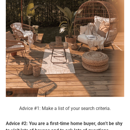
Advice #1: Make a list of your search criteria.
Advice #2: You are a first-time home buyer, don’t be shy