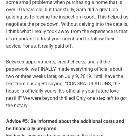
some small problems when purchasing a home that is
over 10 years old, but thankfully, Sara did a great job
guiding us following the inspection report. This helped us
negotiate the price down. Without delving into the details,
I think what I really took away from the experience is that
it’s important to trust your agent and to follow their
advice. For us, it really paid off.
Between appointments, credit checks, and all the
paperwork, we FINALLY made everything official about
two or three weeks later, on July 9, 2019. I still have the
text from our agent saying: “CONGRATULATIONS, the
house is officially yours! It’s officially your future love
nest!!!!” We were beyond thrilled! Only one step left to go:
the notary.
Advice #5: Be informed about the additional costs and
be financially prepared.
Evidently, buying a house comes with a ton of