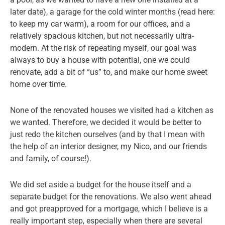
later date), a garage for the cold winter months (read here:
to keep my car warm), a room for our offices, and a
relatively spacious kitchen, but not necessarily ultra-
modern. At the risk of repeating myself, our goal was
always to buy a house with potential, one we could
renovate, add a bit of “us” to, and make our home sweet
home over time.
None of the renovated houses we visited had a kitchen as
we wanted. Therefore, we decided it would be better to
just redo the kitchen ourselves (and by that I mean with
the help of an interior designer, my Nico, and our friends
and family, of course!).
We did set aside a budget for the house itself and a
separate budget for the renovations. We also went ahead
and got preapproved for a mortgage, which I believe is a
really important step, especially when there are several