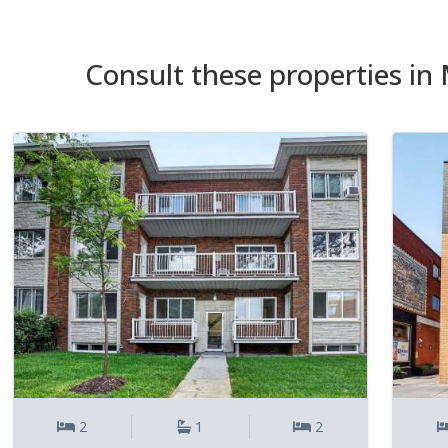
Consult these properties in 
2
1
2