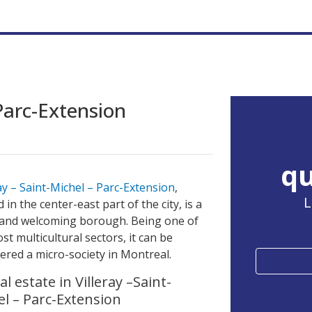
 Parc-Extension
qu
ray – Saint-Michel – Parc-Extension
,
L
d in the center-east part of the city, is a
and welcoming borough. Being one of
st multicultural sectors, it can be
ered a micro-society in Montreal.
l estate in Villeray –Saint-
el – Parc-Extension