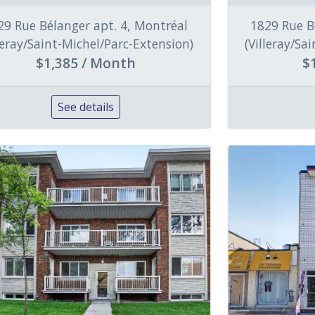
29 Rue Bélanger apt. 4, Montréal
1829 Rue B
lleray/Saint-Michel/Parc-Extension)
(Villeray/Sa
$1,385 / Month
$
See details