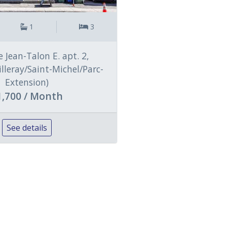
1
3
 Jean-Talon E. apt. 2,
illeray/Saint-Michel/Parc-
Extension)
1,700 / Month
See details