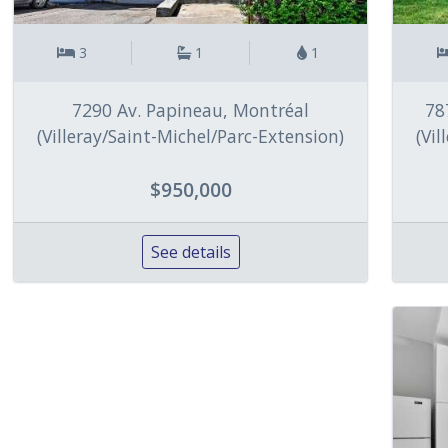
3
1
1
7290 Av. Papineau, Montréal
78
(Villeray/Saint-Michel/Parc-Extension)
(Vi
$950,000
See details