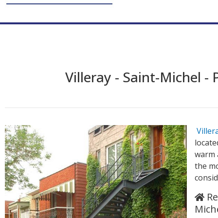
Villeray - Saint-Michel -
Ville
locate
warm 
the mo
consid
Rea
Mich