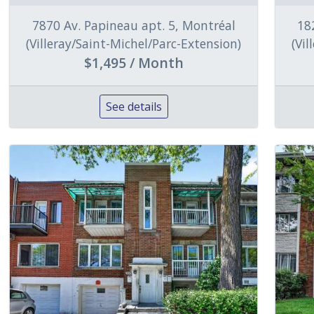
7870 Av. Papineau apt. 5, Montréal
18
(Villeray/Saint-Michel/Parc-Extension)
(Vi
$1,495 / Month
See details