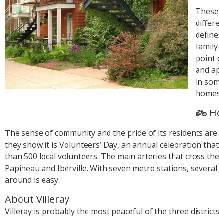
These
differ
define
family
point 
and a
in som
homes 
Ho
The sense of community and the pride of its residents are
they show it is Volunteers’ Day, an annual celebration th
than 500 local volunteers. The main arteries that cross t
Papineau and Iberville. With seven metro stations, several
around is easy.
About Villeray
Villeray is probably the most peaceful of the three districts