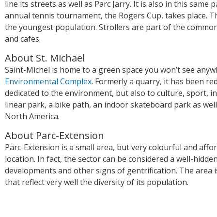
line its streets as well as Parc Jarry. It is also in this sam
annual tennis tournament, the Rogers Cup, takes place. T
the youngest population. Strollers are part of the commo
and cafes.
About St. Michael
Saint-Michel is home to a green space you won’t see anywhe
Environmental Complex
. Formerly a quarry, it has been red
dedicated to the environment, but also to culture, sport, 
linear park, a bike path, an indoor skateboard park as wel
North America.
About Parc-Extension
Parc-Extension is a small area, but very colourful and affor
location. In fact, the sector can be considered a well-hidd
developments and other signs of gentrification. The area i
that reflect very well the diversity of its population.