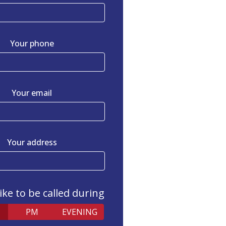
Your phone
Your email
Your address
like to be called during
PM
EVENING