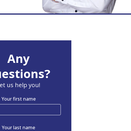
Any
estions?
et us help you!
Your first name
Your last name