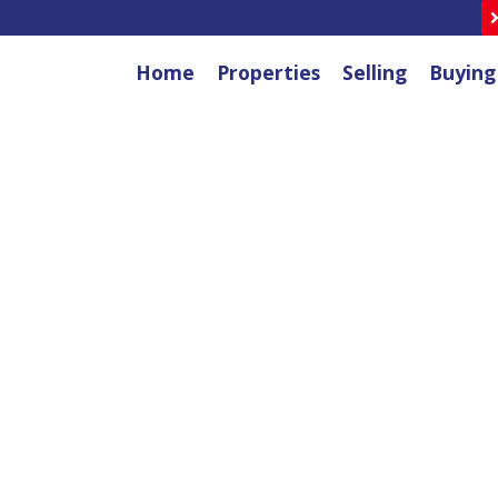
Home
Properties
Selling
Buying