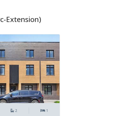
rc-Extension)
2
1