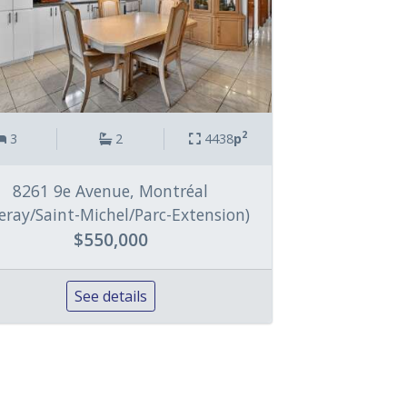
2
3
2
4438
p
8261 9e Avenue, Montréal
lleray/Saint-Michel/Parc-Extension)
$550,000
See details