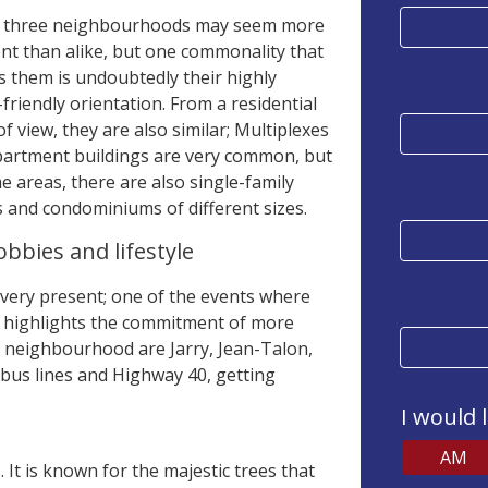
 three neighbourhoods may seem more
ent than alike, but one commonality that
s them is undoubtedly their highly
-friendly orientation. From a residential
of view, they are also similar; Multiplexes
partment buildings are very common, but
e areas, there are also single-family
and condominiums of different sizes.
bbies and lifestyle
 very present; one of the events where
at highlights the commitment of more
he neighbourhood are Jarry, Jean-Talon,
 bus lines and Highway 40, getting
I would 
AM
. It is known for the majestic trees that