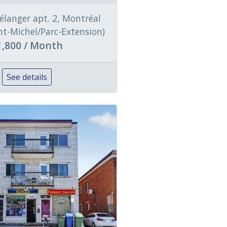
élanger apt. 2, Montréal
int-Michel/Parc-Extension)
1,800 / Month
See details