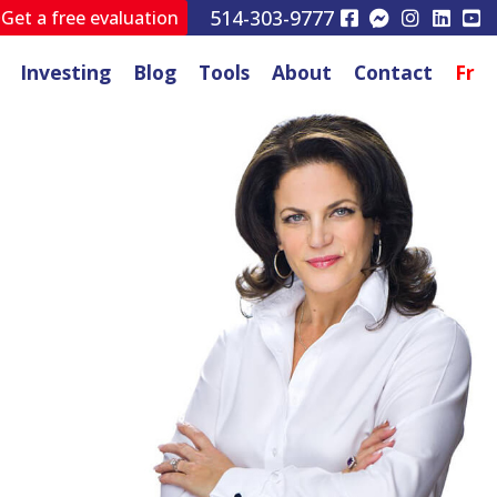
514-303-9777
Get a free evaluation
Investing
Blog
Tools
About
Contact
Fr