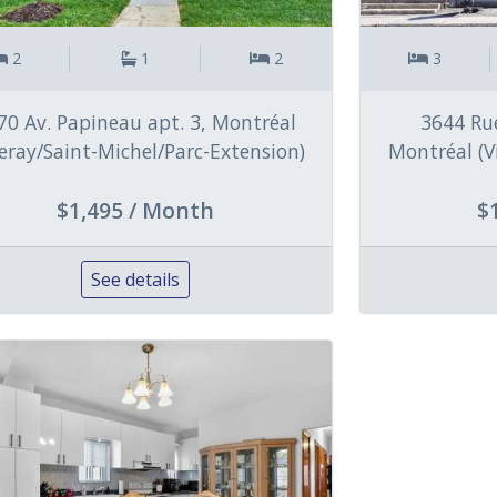
2
1
2
3
70 Av. Papineau apt. 3, Montréal
3644 Rue
lleray/Saint-Michel/Parc-Extension)
Montréal (V
$1,495 / Month
$
See details