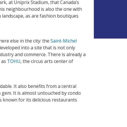
e park, at Uniprix Stadium, that Canada’s
his neighbourhood is also the one with
V
n landscape, as are fashion boutiques
e
u
i
l
l
re else in the city: the
Saint-Michel
e
eveloped into a site that is not only
z
industry and commerce. There is already a
l
l as
TOHU
, the circus arts center of
a
i
s
s
e
dable. It also benefits from a central
r
en gem. It is almost untouched by condo
c
s known for its delicious restaurants
e
c
h
a
m