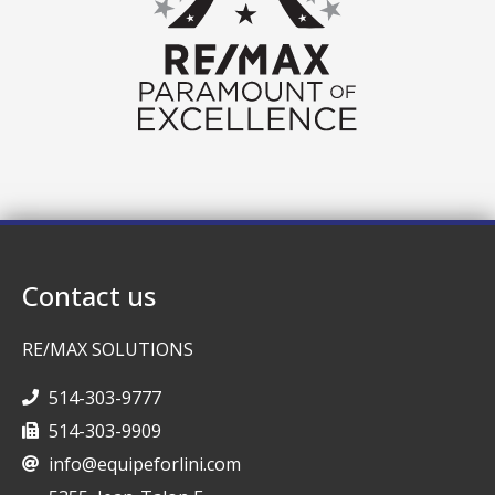
Contact us
RE/MAX SOLUTIONS
514-303-9777
514-303-9909
info@equipeforlini.com