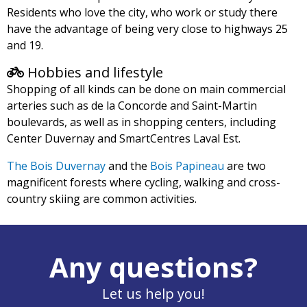
Residents who love the city, who work or study there
have the advantage of being very close to highways 25
and 19.
Hobbies and lifestyle
Shopping of all kinds can be done on main commercial
arteries such as de la Concorde and Saint-Martin
boulevards, as well as in shopping centers, including
Center Duvernay and SmartCentres Laval Est.
The Bois Duvernay
and the
Bois Papineau
are two
magnificent forests where cycling, walking and cross-
country skiing are common activities.
Any questions?
Let us help you!