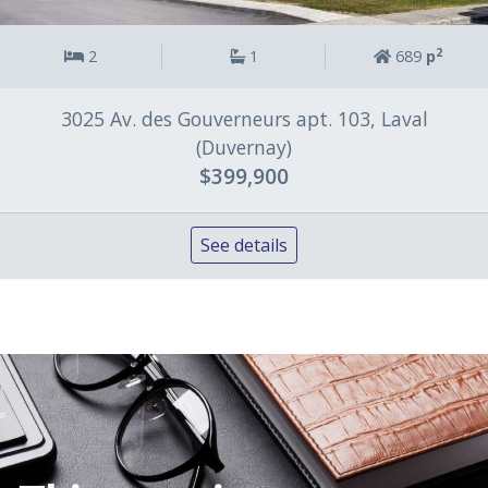
2
2
1
689
p
3025 Av. des Gouverneurs apt. 103, Laval
(Duvernay)
$399,900
See details