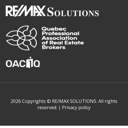
2026 Copyrights © RE/MAX SOLUTIONS. All rights
reserved. |
Privacy policy