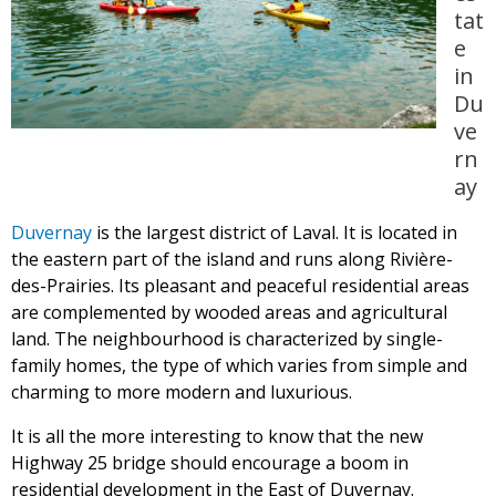
tat
e
in
Du
ve
rn
ay
Duvernay
is the largest district of Laval. It is located in
the eastern part of the island and runs along Rivière-
des-Prairies. Its pleasant and peaceful residential areas
are complemented by wooded areas and agricultural
land. The neighbourhood is characterized by single-
family homes, the type of which varies from simple and
charming to more modern and luxurious.
It is all the more interesting to know that the new
Highway 25 bridge should encourage a boom in
residential development in the East of Duvernay.