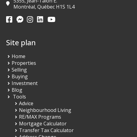
5355, Jean-Talon E.
Montréal, Québec H1S 1L4
Site plan
Home
Properties
Selling
Buying
Investment
Blog
Tools
Advice
Neighbourhood Living
RE/MAX Programs
Mortgage Calculator
Transfer Tax Calculator
Address Change