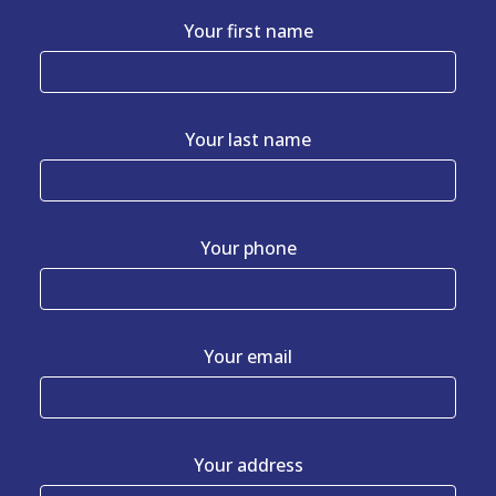
Your first name
Your last name
Your phone
Your email
Your address