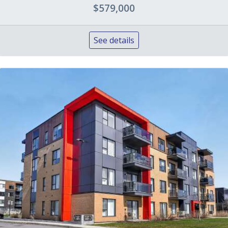
$579,000
See details