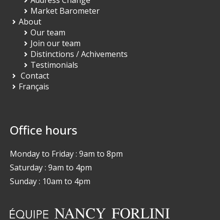
Market Barometer
About
Our team
Join our team
Distinctions / Achivements
Testimonials
Contact
Français
Office hours
Monday to Friday : 9am to 8pm
Saturday : 9am to 4pm
Sunday : 10am to 4pm