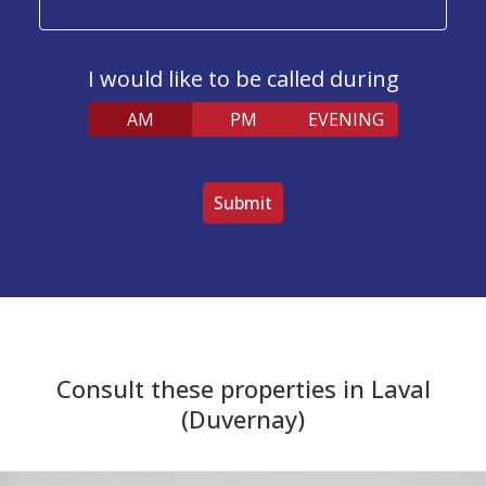
I would like to be called during
AM
PM
EVENING
V
e
u
i
l
l
e
z
l
Consult these properties in Laval
a
i
(Duvernay)
s
s
e