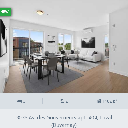
r
c
NEW
e
c
h
a
m
p
v
i
d
e
.
2
3
2
1182
p
3035 Av. des Gouverneurs apt. 404, Laval
(Duvernay)