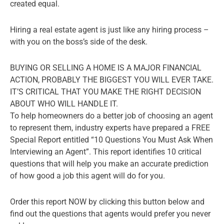
created equal.
Hiring a real estate agent is just like any hiring process –
with you on the boss’s side of the desk.
BUYING OR SELLING A HOME IS A MAJOR FINANCIAL
ACTION, PROBABLY THE BIGGEST YOU WILL EVER TAKE.
IT’S CRITICAL THAT YOU MAKE THE RIGHT DECISION
ABOUT WHO WILL HANDLE IT.
To help homeowners do a better job of choosing an agent
to represent them, industry experts have prepared a FREE
Special Report entitled “10 Questions You Must Ask When
Interviewing an Agent”. This report identifies 10 critical
questions that will help you make an accurate prediction
of how good a job this agent will do for you.
Order this report NOW by clicking this button below and
find out the questions that agents would prefer you never