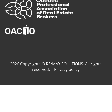
2026 Copyrights © RE/MAX SOLUTIONS. All rights
reserved. |
Privacy policy