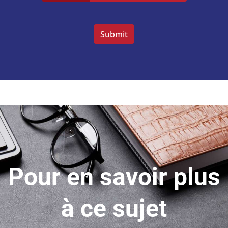
Veuillez
laisser
ce
champ
vide.
Pour en savoir plus
à ce sujet