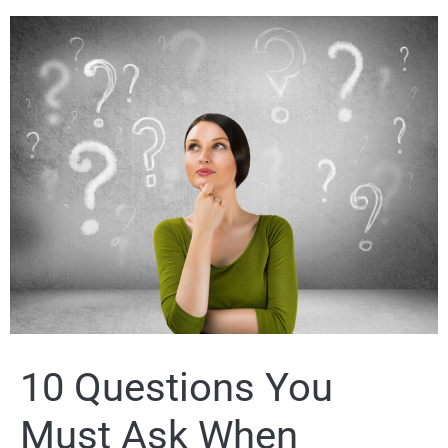
10 Questions You
Must Ask When