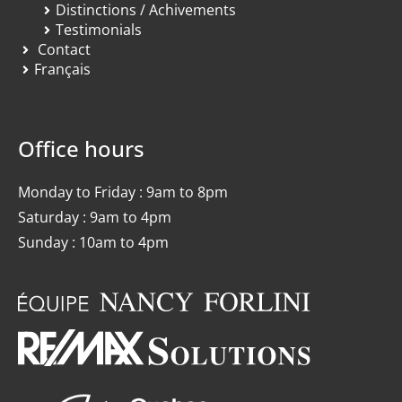
Distinctions / Achivements
Testimonials
Contact
Français
Office hours
Monday to Friday : 9am to 8pm
Saturday : 9am to 4pm
Sunday : 10am to 4pm