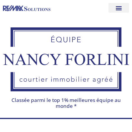
Skip
to
content
Classée parmi le top 1% meilleures équipe au
monde *