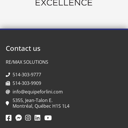
Contact us
RE/MAX SOLUTIONS
514-303-9777
514-303-9909
info@equipeforlini.com
5355, Jean-Talon E.
Montréal, Québec H1S 1L4