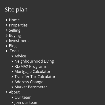
Site plan
Home
Properties
Selling
Buying
Investment
Blog
Tools
Advice
Neighbourhood Living
RE/MAX Programs
Mortgage Calculator
Transfer Tax Calculator
Address Change
Market Barometer
About
Our team
Join our team