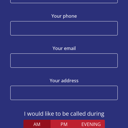
Your phone
Your email
Your address
I would like to be called during
AM
PM
EVENING