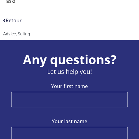
ask!
Retour
Advice
,
Selling
Any questions?
Let us help you!
Your first name
Your last name