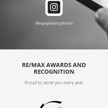
I
o
n
o
s
k
@equipenancyforlini
t
a
g
r
a
RE/MAX AWARDS AND
m
RECOGNITION
Proud to serve you every year