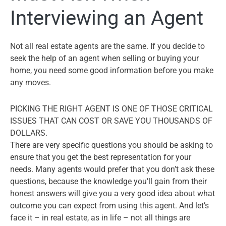
Interviewing an Agent
Not all real estate agents are the same. If you decide to
seek the help of an agent when selling or buying your
home, you need some good information before you make
any moves.
PICKING THE RIGHT AGENT IS ONE OF THOSE CRITICAL
ISSUES THAT CAN COST OR SAVE YOU THOUSANDS OF
DOLLARS.
There are very specific questions you should be asking to
ensure that you get the best representation for your
needs. Many agents would prefer that you don’t ask these
questions, because the knowledge you’ll gain from their
honest answers will give you a very good idea about what
outcome you can expect from using this agent. And let’s
face it – in real estate, as in life – not all things are